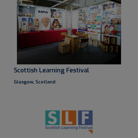
Scottish Learning Festival
Glasgow, Scotland