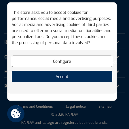
This store asks you to accept cookies for
performance, social media and advertising purposes.
Social media and advertising cookies of third parties
THE MAGIC PLANK
are used to offer you social media functionalities and
personalized ads. Do you accept these cookies and
KAPLA World
the processing of personal data involved?
Our products
Configure
Reject
Help and Information
Accept
Professionals
Terms and Conditions
Legal notice
Sitemap
© 2026 KAPLA
®
KAPLA
and its logo are registered business brands.
®