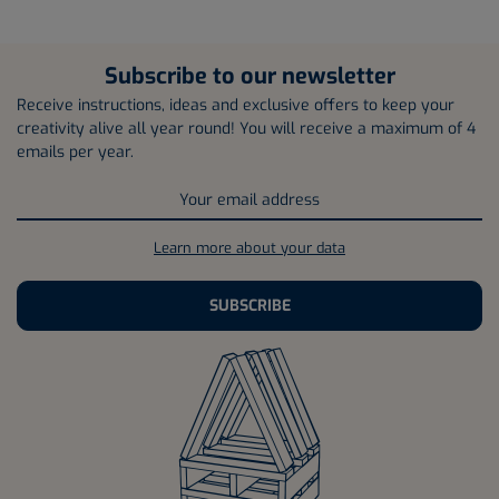
Subscribe to our newsletter
Receive instructions, ideas and exclusive offers to keep your
creativity alive all year round! You will receive a maximum of 4
emails per year.
Learn more about your data
SUBSCRIBE