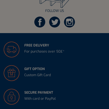
FOLLOW US
FREE DELIVERY
For purchases over 50£*
GIFT OPTION
Custom Gift Card
SECURE PAYMENT
With card or PayPal