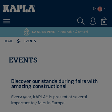
EN

LANDES PINE
sustainable & natural
HOME
EVENTS
EVENTS
Discover our stands during fairs with
amazing constructions!
Every year, KAPLA
is present at several
®
important toy fairs in Europe: