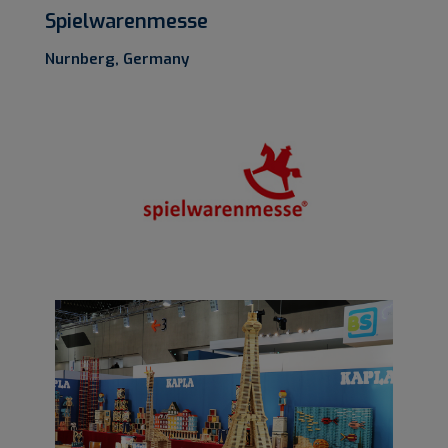
Spielwarenmesse
Nurnberg, Germany