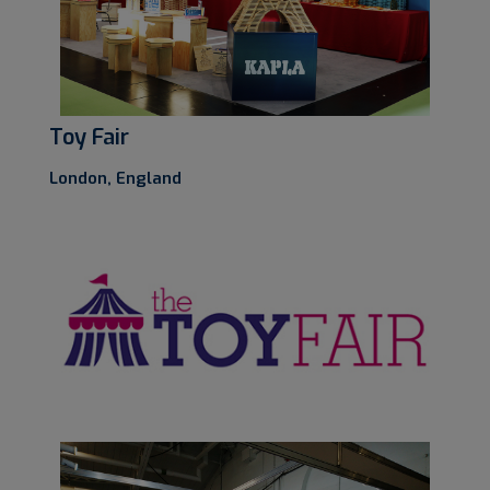
Toy Fair
London, England