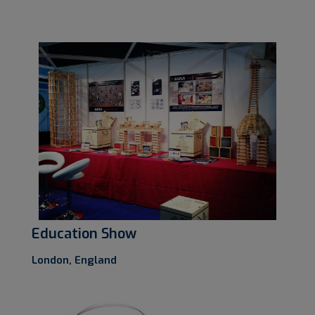
Education Show
London, England