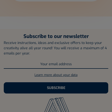
Subscribe to our newsletter
Receive instructions, ideas and exclusive offers to keep your
creativity alive all year round! You will receive a maximum of 4
emails per year.
Learn more about your data
SUBSCRIBE