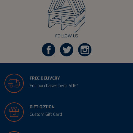
FOLLOW US
FREE DELIVERY
For purchases over 50£*
GIFT OPTION
Custom Gift Card