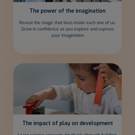
The power of the
imagination
Reveal the magic that lives inside each one of us.
Grow in confidence as you explore and express
your imagination
The impact of play on
development