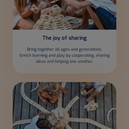
The joy of
sharing
Bring together all ages and generations.
Enrich learning and play by cooperating, sharing
ideas and helping one another.