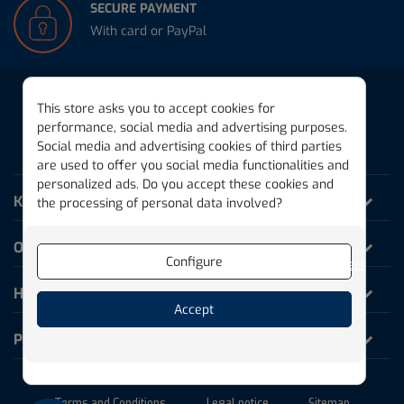
SECURE PAYMENT
With card or PayPal
This store asks you to accept cookies for
performance, social media and advertising purposes.
Social media and advertising cookies of third parties
THE MAGIC PLANK
are used to offer you social media functionalities and
personalized ads. Do you accept these cookies and
KAPLA World
the processing of personal data involved?
Our products
Configure
Reject
Help and Information
Accept
Professionals
Terms and Conditions
Legal notice
Sitemap