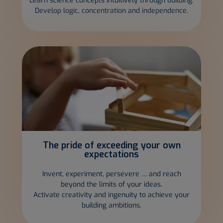
Learn science concepts intuitively through building.
Develop logic, concentration and independence.
The pride of
exceeding your own
expectations
Invent, experiment, persevere … and reach
beyond the limits of your ideas.
Activate creativity and ingenuity to achieve your
building ambitions.