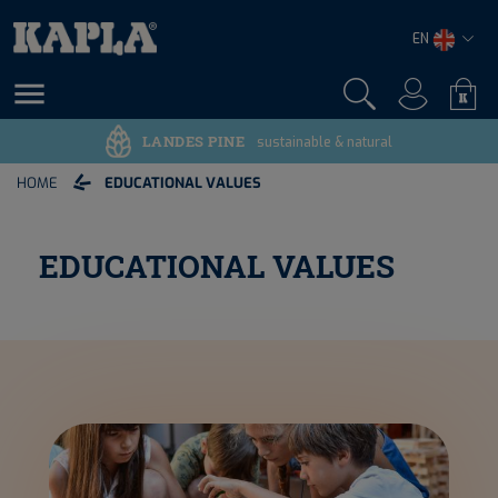
EN

LANDES PINE
sustainable & natural
HOME
EDUCATIONAL VALUES
EDUCATIONAL VALUES