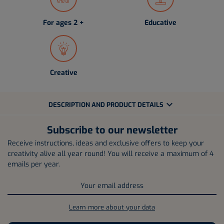
For ages 2 +
Educative
Creative
expand_more
DESCRIPTION AND PRODUCT DETAILS
Subscribe to our newsletter
Receive instructions, ideas and exclusive offers to keep your
creativity alive all year round! You will receive a maximum of 4
emails per year.
Learn more about your data