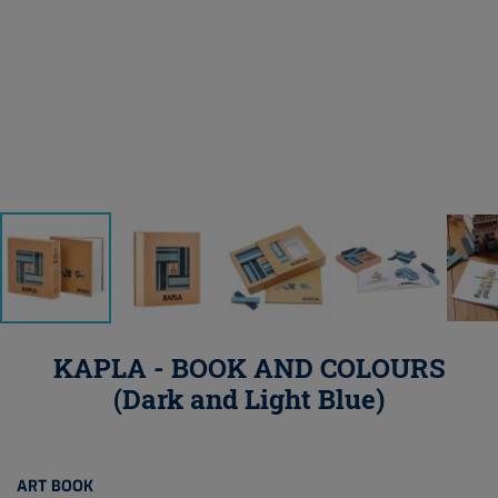
KAPLA - BOOK AND COLOURS
(Dark and Light Blue)
ART BOOK