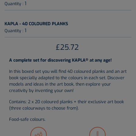
1
Quantity :
KAPLA - 40 COLOURED PLANKS
1
Quantity :
£25.72
®
A complete set for discovering KAPLA
at any age!
In this boxed set you will find 40 coloured planks and an art
book specially adapted to the colours in each set. Discover
models and ideas in the art book, then explore your
creativity by inventing your own!
Contains: 2 x 20 coloured planks + their exclusive art book
(three colourways to choose from).
Food-safe colours.