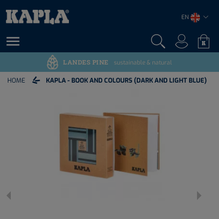
EN

LANDES PINE
sustainable & natural
HOME
KAPLA - BOOK AND COLOURS (DARK AND LIGHT BLUE)

