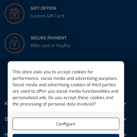
GIFT OPTION
Custom Gift Card
SECURE PAYMENT
With card or PayPal
This store asks you to accept cookies for
performance, social media and advertising purposes.
Social media and advertising cookies of third parties
THE MAGIC PLANK
are used to offer you social media functionalities and
personalized ads. Do you accept these cookies and
KAPLA World
the processing of personal data involved?
Our products
Configure
Reject
Help and Information