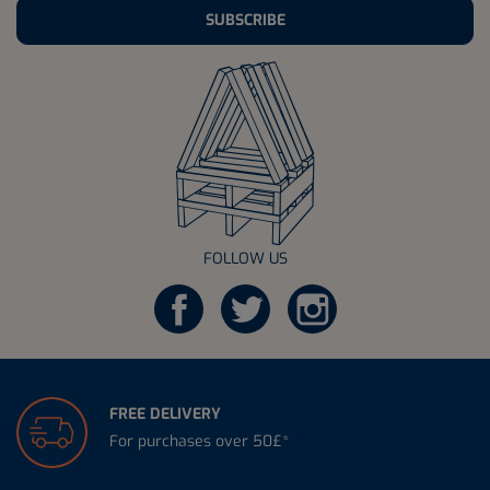
SUBSCRIBE
FOLLOW US
FREE DELIVERY
For purchases over 50£*